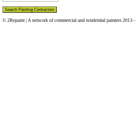
Search Painting Contractors
© 2Repaint | A network of commercial and residential painters 2013 