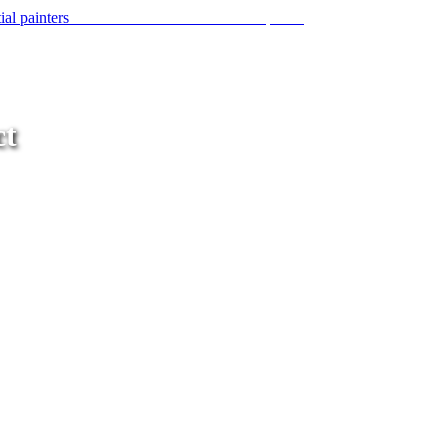
A network of commercial and residential painters
ct