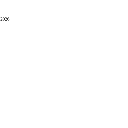
- 2026