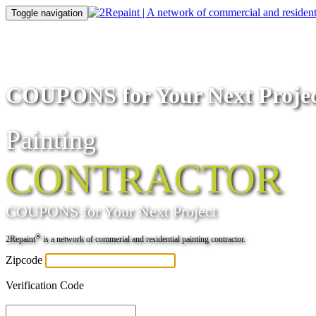
Toggle navigation
COUPONS for Your Next Proje
Painting
CONTRACTOR
COUPONS
for Your Next Project
®
2Repaint
is a network of commerial and residential painting contractor.
Zipcode
Verification Code